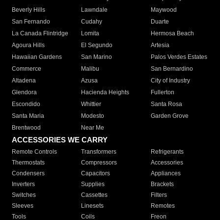
Beverly Hills
Lawndale
Maywood
San Fernando
Cudahy
Duarte
La Canada Flintridge
Lomita
Hermosa Beach
Agoura Hills
El Segundo
Artesia
Hawaiian Gardens
San Marino
Palos Verdes Estates
Commerce
Malibu
San Bernardino
Altadena
Azusa
City of Industry
Glendora
Hacienda Heights
Fullerton
Escondido
Whittier
Santa Rosa
Santa Maria
Modesto
Garden Grove
Brentwood
Near Me
ACCESSORIES WE CARRY
Remote Controls
Transformers
Refrigerants
Thermostats
Compressors
Accessories
Condensers
Capacitors
Appliances
Inverters
Supplies
Brackets
Switches
Cassettes
Filters
Sleeves
Linesets
Remotes
Tools
Coils
Freon