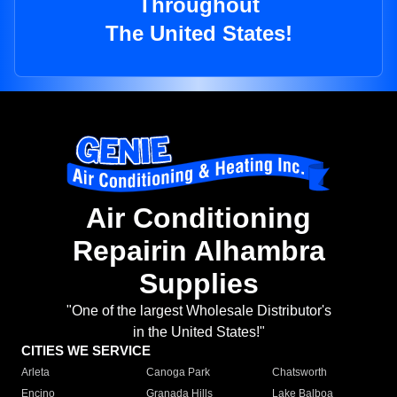
Throughout
The United States!
Air Conditioning
Repairin Alhambra
Supplies
"One of the largest Wholesale Distributor's
in the United States!"
CITIES WE SERVICE
Arleta
Canoga Park
Chatsworth
Encino
Granada Hills
Lake Balboa