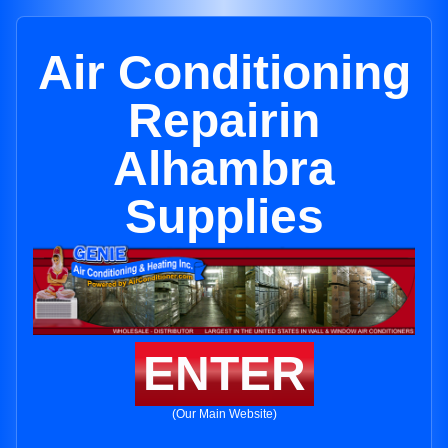
Air Conditioning
Repairin
Alhambra
Supplies
ENTER
(Our Main Website)