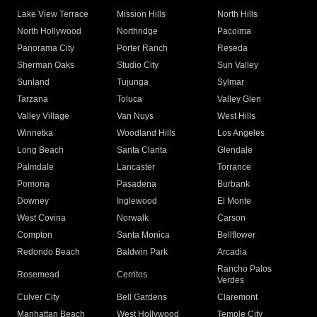
Lake View Terrace
Mission Hills
North Hills
North Hollywood
Northridge
Pacoima
Panorama City
Porter Ranch
Reseda
Sherman Oaks
Studio City
Sun Valley
Sunland
Tujunga
Sylmar
Tarzana
Toluca
Valley Glen
Valley Village
Van Nuys
West Hills
Winnetka
Woodland Hills
Los Angeles
Long Beach
Santa Clarita
Glendale
Palmdale
Lancaster
Torrance
Pomona
Pasadena
Burbank
Downey
Inglewood
El Monte
West Covina
Norwalk
Carson
Compton
Santa Monica
Bellflower
Redondo Beach
Baldwin Park
Arcadia
Rancho Palos
Rosemead
Cerritos
Verdes
Culver City
Bell Gardens
Claremont
Manhattan Beach
West Hollywood
Temple City