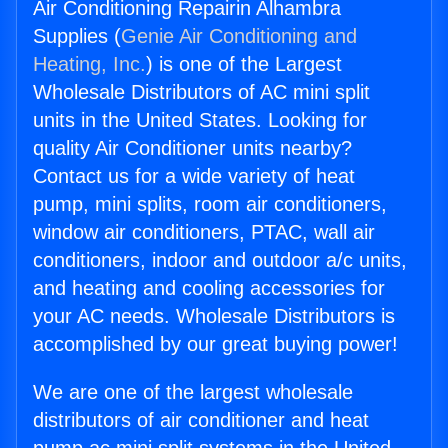
Air Conditioning Repairin Alhambra
Supplies (
Genie Air Conditioning and
Heating, Inc.
) is one of the Largest
Wholesale Distributors of AC mini split
units in the United States. Looking for
quality Air Conditioner units nearby?
Contact us for a wide variety of heat
pump, mini splits, room air conditioners,
window air conditioners, PTAC, wall air
conditioners, indoor and outdoor a/c units,
and heating and cooling accessories for
your AC needs. Wholesale Distributors is
accomplished by our great buying power!
We are one of the largest wholesale
distributors of air conditioner and heat