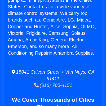
pump ac mini split systems in the United
States. Contact us for a wide variety of
climate control systems. We carry top
brands such as: Genie Aire, LG, Midea,
Cooper and Hunter, Alice, Sophia, OLMO,
Victoria, Frigidaire, Samsung, Soleus,
Amana, Arctic King, General Electric,
Emerson, and so many more. Air
Conditioning Repairin Alhambra Supplies.
15041 Calvert Street • Van Nuys, CA
91411
(818) 785-4151
We Cover Thousands of Cities