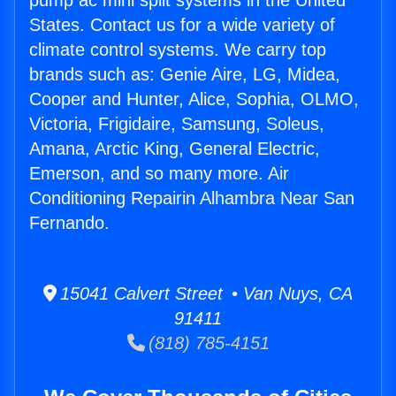
pump ac mini split systems in the United
States. Contact us for a wide variety of
climate control systems. We carry top
brands such as: Genie Aire, LG, Midea,
Cooper and Hunter, Alice, Sophia, OLMO,
Victoria, Frigidaire, Samsung, Soleus,
Amana, Arctic King, General Electric,
Emerson, and so many more. Air
Conditioning Repairin Alhambra Near San
Fernando.
15041 Calvert Street • Van Nuys, CA
91411
(818) 785-4151