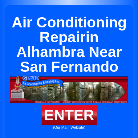
Air Conditioning
Repairin
Alhambra Near
San Fernando
ENTER
(Our Main Website)