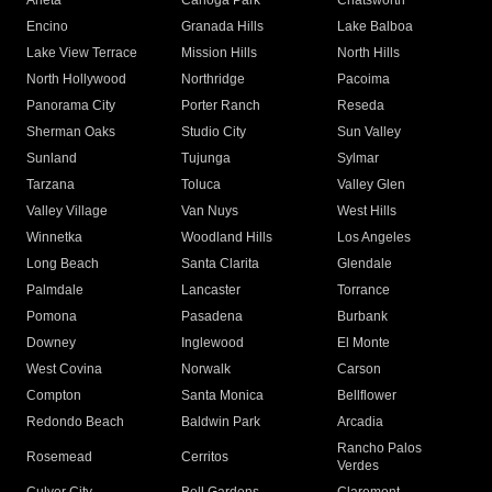
Arleta
Canoga Park
Chatsworth
Encino
Granada Hills
Lake Balboa
Lake View Terrace
Mission Hills
North Hills
North Hollywood
Northridge
Pacoima
Panorama City
Porter Ranch
Reseda
Sherman Oaks
Studio City
Sun Valley
Sunland
Tujunga
Sylmar
Tarzana
Toluca
Valley Glen
Valley Village
Van Nuys
West Hills
Winnetka
Woodland Hills
Los Angeles
Long Beach
Santa Clarita
Glendale
Palmdale
Lancaster
Torrance
Pomona
Pasadena
Burbank
Downey
Inglewood
El Monte
West Covina
Norwalk
Carson
Compton
Santa Monica
Bellflower
Redondo Beach
Baldwin Park
Arcadia
Rancho Palos
Rosemead
Cerritos
Verdes