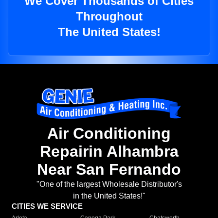
We Cover Thousands of Cities
Throughout
The United States!
Air Conditioning
Repairin Alhambra
Near San Fernando
"One of the largest Wholesale Distributor's
in the United States!"
CITIES WE SERVICE