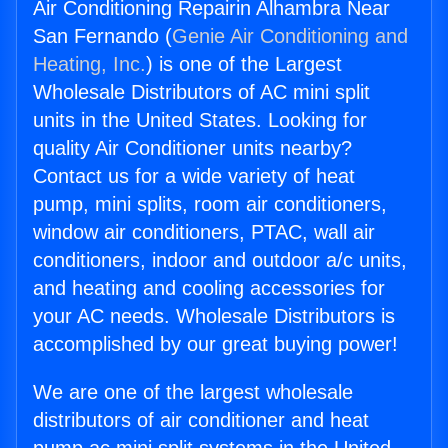
Air Conditioning Repairin Alhambra Near
San Fernando (
Genie Air Conditioning and
Heating, Inc.
) is one of the Largest
Wholesale Distributors of AC mini split
units in the United States. Looking for
quality Air Conditioner units nearby?
Contact us for a wide variety of heat
pump, mini splits, room air conditioners,
window air conditioners, PTAC, wall air
conditioners, indoor and outdoor a/c units,
and heating and cooling accessories for
your AC needs. Wholesale Distributors is
accomplished by our great buying power!
We are one of the largest wholesale
distributors of air conditioner and heat