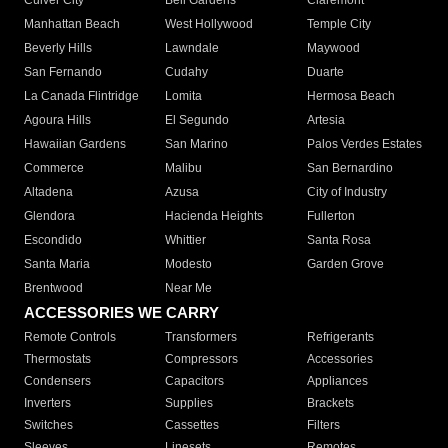
Culver City
Bell Gardens
Claremont
Manhattan Beach
West Hollywood
Temple City
Beverly Hills
Lawndale
Maywood
San Fernando
Cudahy
Duarte
La Canada Flintridge
Lomita
Hermosa Beach
Agoura Hills
El Segundo
Artesia
Hawaiian Gardens
San Marino
Palos Verdes Estates
Commerce
Malibu
San Bernardino
Altadena
Azusa
City of Industry
Glendora
Hacienda Heights
Fullerton
Escondido
Whittier
Santa Rosa
Santa Maria
Modesto
Garden Grove
Brentwood
Near Me
ACCESSORIES WE CARRY
Remote Controls
Transformers
Refrigerants
Thermostats
Compressors
Accessories
Condensers
Capacitors
Appliances
Inverters
Supplies
Brackets
Switches
Cassettes
Filters
Sleeves
Linesets
Remotes