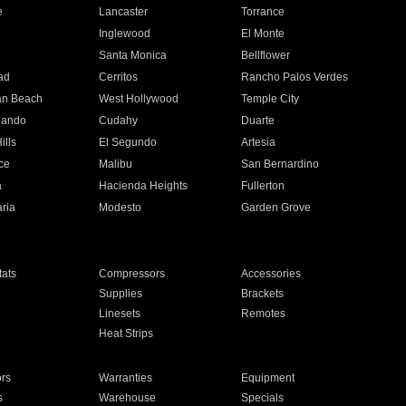
e
Lancaster
Torrance
Inglewood
El Monte
n
Santa Monica
Bellflower
ad
Cerritos
Rancho Palos Verdes
an Beach
West Hollywood
Temple City
nando
Cudahy
Duarte
ills
El Segundo
Artesia
ce
Malibu
San Bernardino
a
Hacienda Heights
Fullerton
ria
Modesto
Garden Grove
ats
Compressors
Accessories
Supplies
Brackets
Linesets
Remotes
Heat Strips
ors
Warranties
Equipment
s
Warehouse
Specials