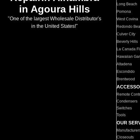
Long Beach
in Agoura Hills
Pomona
"One of the largest Wholesale Distributor's
West Covina
in the United States!"
Redondo Be
Culver City
Beverly Hills
La Canada Fli
Hawaiian Ga
Altadena
Escondido
Brentwood
ACCESSO
Remote Contr
Condensers
Switches
Tools
OUR SER
Manufacturer
Closeouts