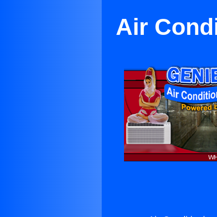
Air Cond