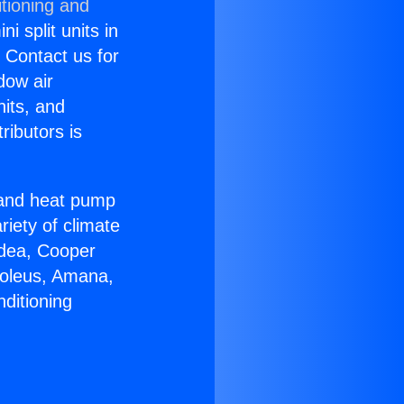
tioning and
i split units in
? Contact us for
dow air
nits, and
ributors is
r and heat pump
riety of climate
idea, Cooper
Soleus, Amana,
ditioning