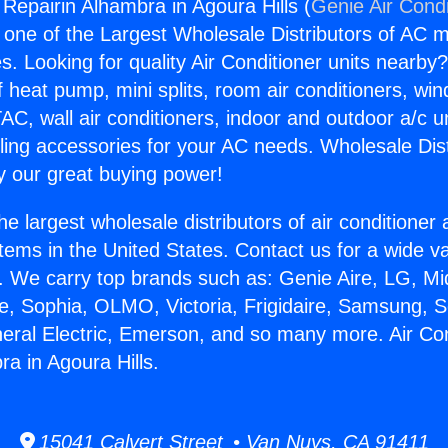
 Repairin Alhambra in Agoura Hills (
Genie Air Condi
s one of the Largest Wholesale Distributors of AC min
s. Looking for quality Air Conditioner units nearby
f heat pump, mini splits, room air conditioners, win
AC, wall air conditioners, indoor and outdoor a/c u
ling accessories for your AC needs. Wholesale Dist
 our great buying power!
he largest wholesale distributors of air conditione
stems in the United States. Contact us for a wide va
. We carry top brands such as: Genie Aire, LG, M
ce, Sophia, OLMO, Victoria, Frigidaire, Samsung, 
neral Electric, Emerson, and so many more. Air Con
a in Agoura Hills.
15041 Calvert Street • Van Nuys, CA 91411