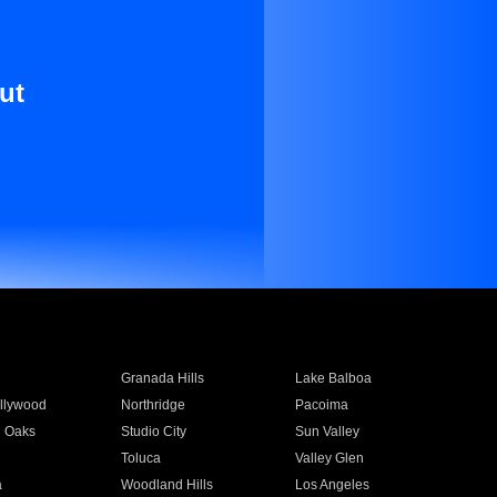
ut
Granada Hills
Lake Balboa
llywood
Northridge
Pacoima
 Oaks
Studio City
Sun Valley
Toluca
Valley Glen
a
Woodland Hills
Los Angeles