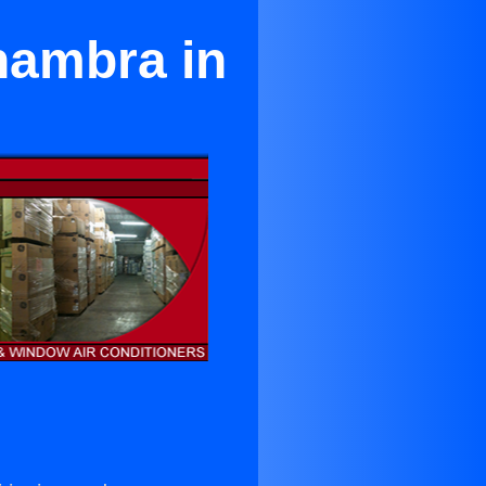
hambra in