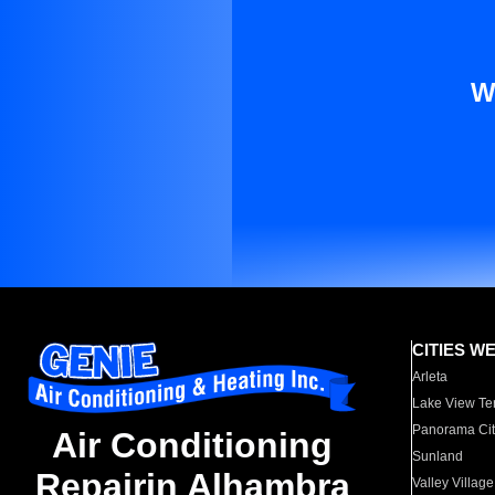
W
CITIES W
Arleta
Lake View Te
Panorama Cit
Air Conditioning
Sunland
Repairin Alhambra
Valley Village