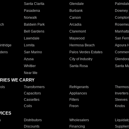
Santa Clarita
Glendale
Palmdal
Pasadena
Burbank
Downey
Norwalk
Carson
Compto
ach
Baldwin Park
Arcadia
Roseme
Bell Gardens
Claremont
Manhatt
Lawndale
Maywood
San Fer
ntridge
Lomita
Hermosa Beach
Agoura H
rdens
San Marino
Palos Verdes Estates
Commer
Azusa
City of Industry
Glendor
Whittier
Santa Rosa
Santa Ma
Near Me
RIES WE CARRY
ols
Transformers
Refrigerants
Thermost
Capacitors
Appliances
Inverters
Cassettes
Filters
Sleeves
Coils
Freon
Knobs
VICES
s
Distributors
Wholesalers
Liquidat
Discounts
Financing
Supplier