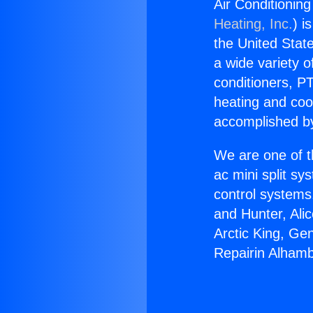
Air Conditioning
Heating, Inc.
) i
the United State
a wide variety o
conditioners, PT
heating and coo
accomplished by
We are one of t
ac mini split sy
control systems
and Hunter, Ali
Arctic King, Ge
Repairin Alhambr