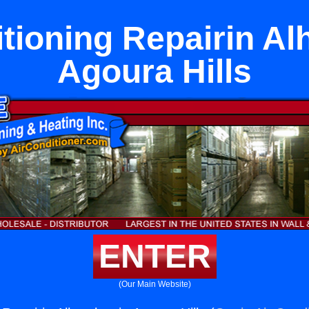
itioning Repairin Al
Agoura Hills
ENTER
(Our Main Website)