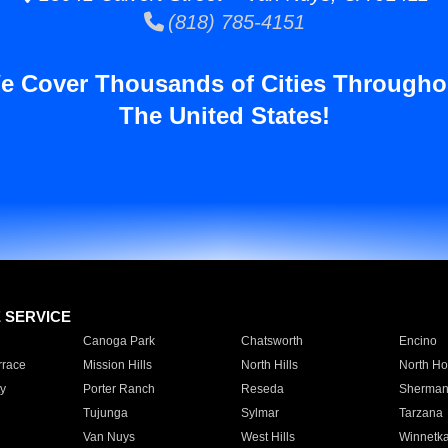
(818) 785-4151
e Cover Thousands of Cities Througho
The United States!
E SERVICE
Canoga Park
Chatsworth
Encino
rrace
Mission Hills
North Hills
North Ho
y
Porter Ranch
Reseda
Sherman
Tujunga
Sylmar
Tarzana
Van Nuys
West Hills
Winnetk